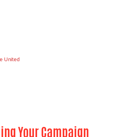
e United
nning Your Campaign