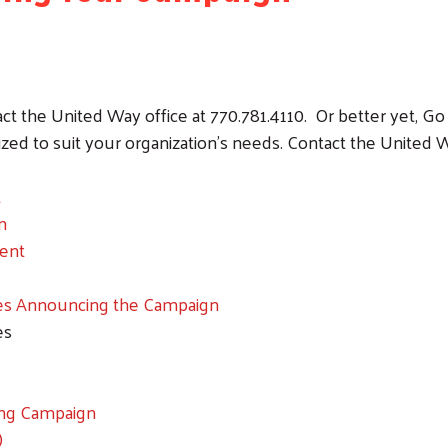
act the United Way office at 770.781.4110. Or better yet, 
ed to suit your organization's needs. Contact the United Way
t
n
ent
es Announcing the Campaign
es
ng Campaign
)