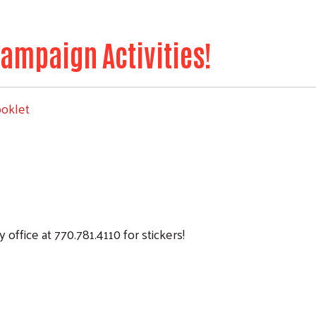
ampaign Activities!
ooklet
office at 770.781.4110 for stickers!