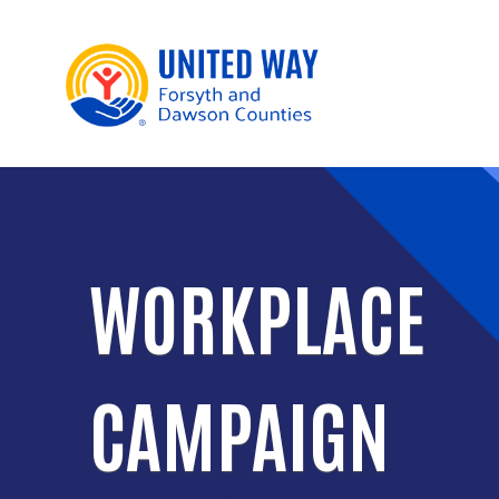
WORKPLACE
CAMPAIGN