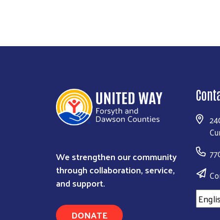
Cont
24
Cu
77
We strengthen our community
through collaboration, service,
Co
and support.
DONATE