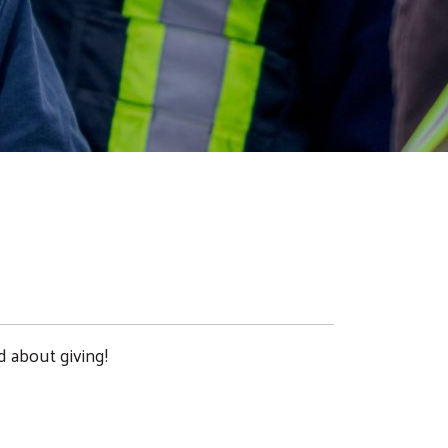
d about giving!