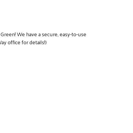
Go Green! We have a secure, easy-to-use
 office for details!)