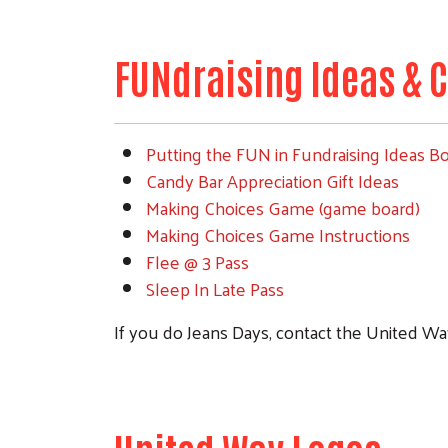
FUNdraising Ideas & C
Putting the FUN in Fundraising Ideas B
Candy Bar Appreciation Gift Ideas
Making Choices Game (game board)
Making Choices Game Instructions
Flee @ 3 Pass
Sleep In Late Pass
If you do Jeans Days, contact the United Way 