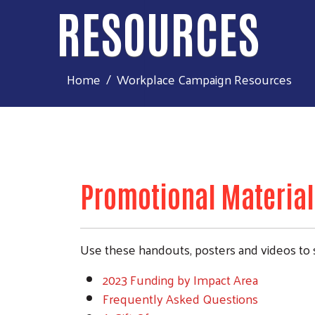
RESOURCES
Home
Workplace Campaign Resources
Promotional Material
Use these handouts, posters and videos to 
2023 Funding by Impact Area
Frequently Asked Questions