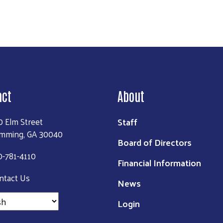
act
About
Staff
0 Elm Street
mming, GA 30040
Board of Directors
0-781-4110
Financial Information
ntact Us
News
Login