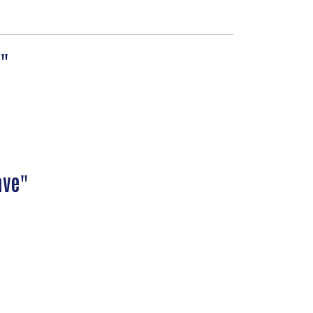
ve"
ave"