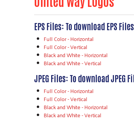
United Way Logos
EPS Files: To download EPS File
Full Color - Horizontal
Full Color - Vertical
Black and White - Horizontal
Black and White - Vertical
JPEG Files: To download JPEG Fi
Full Color - Horizontal
Full Color - Vertical
Black and White - Horizontal
Black and White - Vertical