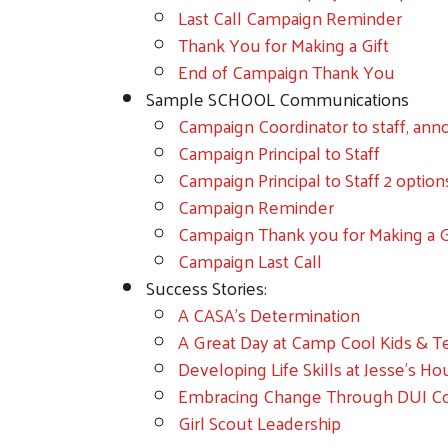
Last Call Campaign Reminder
Thank You for Making a Gift
End of Campaign Thank You
Sample SCHOOL Communications
Campaign Coordinator to staff, an
Campaign Principal to Staff
Campaign Principal to Staff 2 option
Campaign Reminder
Campaign Thank you for Making a G
Campaign Last Call
Success Stories:
A CASA's Determination
A Great Day at Camp Cool Kids & T
Developing Life Skills at Jesse's H
Embracing Change Through DUI C
Girl Scout Leadership