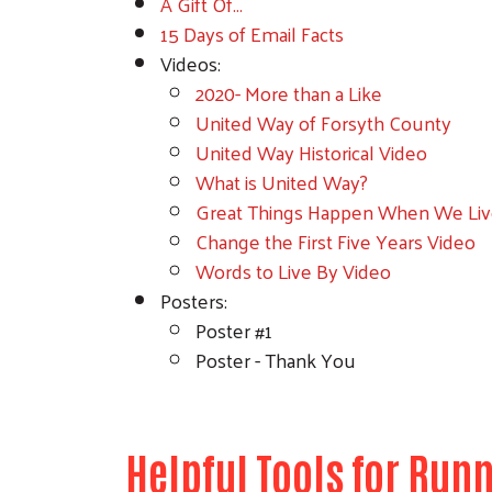
A Gift Of...
15 Days of Email Facts
Videos:
2020- More than a Like
United Way of Forsyth County
United Way Historical Video
What is United Way?
Great Things Happen When We Liv
Change the First Five Years Video
Words to Live By Video
Posters:
Poster #1
Poster - Thank You
Helpful Tools for Ru