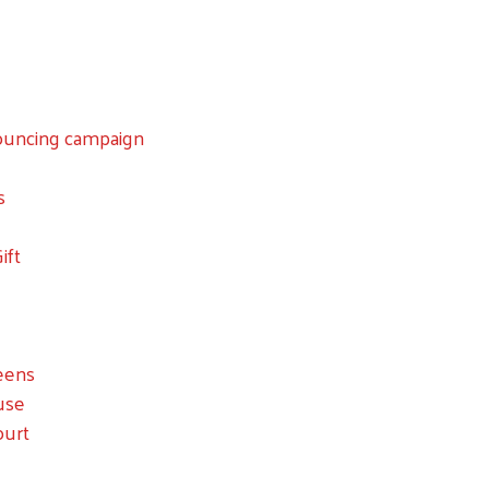
nouncing campaign
Search
s
ift
eens
ouse
ourt