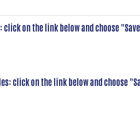
s: click on the link below and choose "Sa
les: click on the link below and choose "S