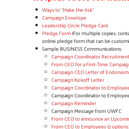
Ways to "Make the Ask"
Campaign Envelope
Leadership Circle Pledge Card
Pledge Form
(For multiple copies, cont
online pledge form that can be customiz
Sample BUSINESS Communications:
Campaign Coordinator Recruitmen
From CEO for a First-Time Campaig
Campaign CEO Letter of Endorsem
Campaign Kickoff Letter
Campaign Coordinator to Employe
Campaign Coordinator to Employe
Campaign Reminder
Campaign Message from UWFC
From CEO to announce an Upcomi
From CEO to Employees (2 options