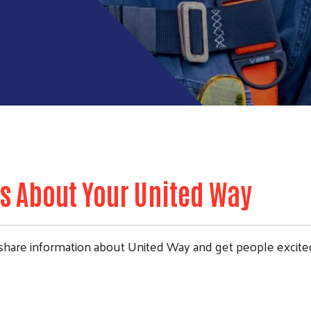
s About Your United Way
share information about United Way and get people excite