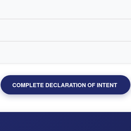
COMPLETE DECLARATION OF INTENT