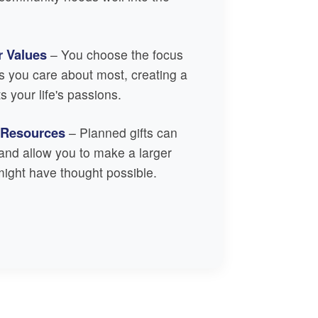
r Values
– You choose the focus
s you care about most, creating a
ts your life's passions.
 Resources
– Planned gifts can
s and allow you to make a larger
ight have thought possible.