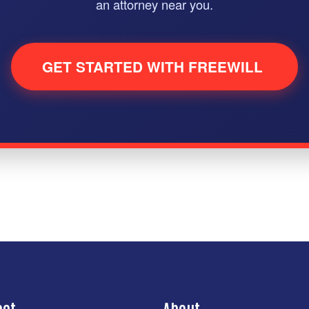
an attorney near you.
GET STARTED WITH FREEWILL
act
About