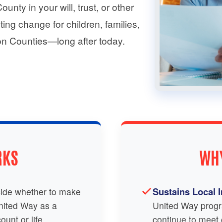
nty in your will, trust, or other
ting change for children, families,
n Counties—long after today.
RKS
WHY
Sustains Local 
ide whether to make
United Way as a
United Way progr
ount or life
continue to meet