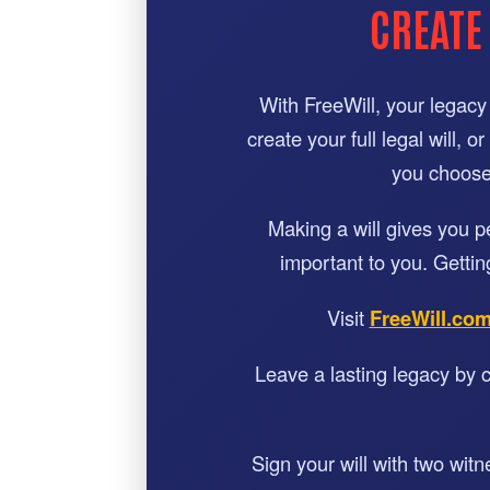
CREATE
With FreeWill, your legacy 
create your full legal will, 
you choose 
Making a will gives you 
important to you. Gettin
Visit
FreeWill.co
Leave a lasting legacy by c
Sign your will with two wit