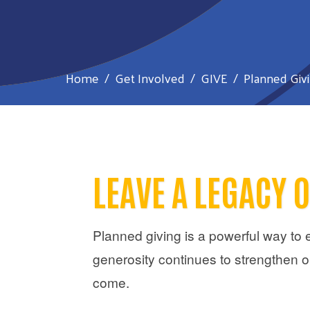
Home
Get Involved
GIVE
Planned Giv
LEAVE A LEGACY 
Planned giving is a powerful way to 
generosity continues to strengthen o
come.