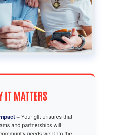
 IT MATTERS
Impact
– Your gift ensures that
ams and partnerships will
 community needs well into the