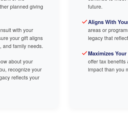
other planned giving
future.
Aligns With You
sult with your
areas or program
sure your gift aligns
legacy that reflec
s, and family needs.
Maximizes Your
now about your
offer tax benefit
ou, recognize your
impact than you m
gacy reflects your