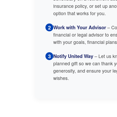
insurance policy, or set up an
option that works for you.
2
Work with Your Advisor
– Con
financial or legal advisor to en
with your goals, financial plan
3
Notify United Way
– Let us k
planned gift so we can thank y
generosity, and ensure your le
wishes.