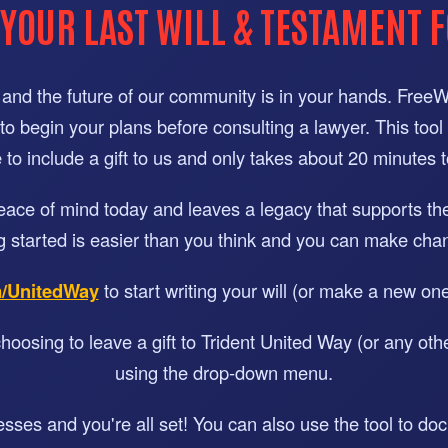
 YOUR LAST WILL & TESTAMENT F
and the future of our community is in your hands. FreeWill
or to begin your plans before consulting a lawyer. This tool
to include a gift to us and only takes about 20 minutes 
peace of mind today and leaves a legacy that supports t
g started is easier than you think and you can make chan
m/UnitedWay
to start writing your will (or make a new on
hoosing to leave a gift to Trident United Way (or any othe
using the drop-down menu.
nesses and you're all set! You can also use the tool to d