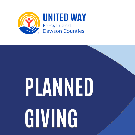
PLANNED
GIVING