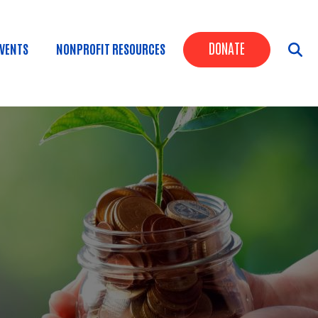
Header Butt
DONATE
VENTS
NONPROFIT RESOURCES