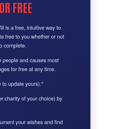
OR FREE
 is a free, intuitive way to
 is free to you whether or not
to complete.
he people and causes most
ges for free at any time.
e to update yours).*
r charity of your choice) by
ocument your wishes and find