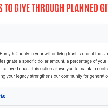
 TO GIVE THROUGH PLANNED G
orsyth County in your will or living trust is one of the 
designate a specific dollar amount, a percentage of your 
e to loved ones. This option allows you to maintain contr
Search
ring your legacy strengthens our community for generatio
ts