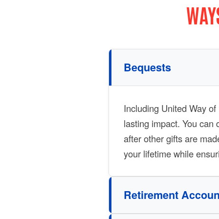
WAYS
Bequests
Including United Way of F
lasting impact. You can 
after other gifts are mad
your lifetime while ensu
Retirement Accoun