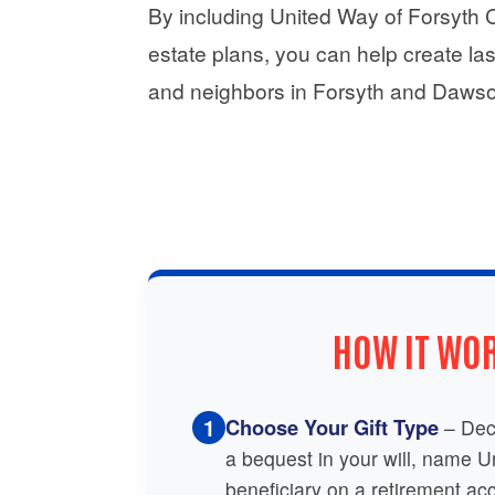
By including United Way of Forsyth Cou
estate plans, you can help create las
and neighbors in Forsyth and Dawso
HOW IT WO
1
Choose Your Gift Type
– Dec
a bequest in your will, name 
beneficiary on a retirement acc