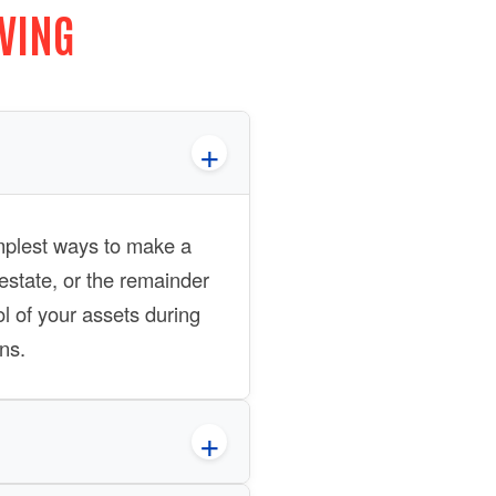
IVING
simplest ways to make a
estate, or the remainder
ol of your assets during
ns.