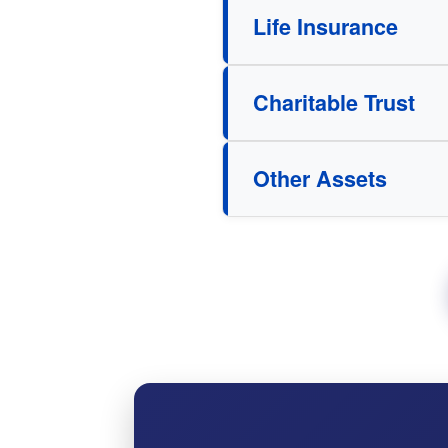
Life Insurance
Charitable Trust
Other Assets