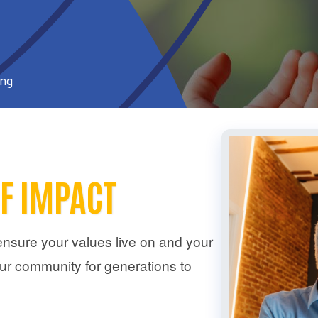
ing
OF IMPACT
ensure your values live on and your
ur community for generations to