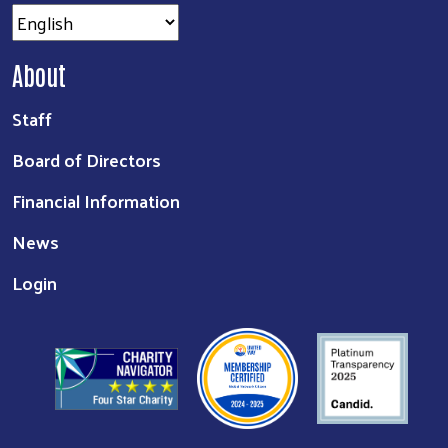
About
Staff
Board of Directors
Financial Information
News
Login