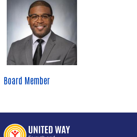
Board Member