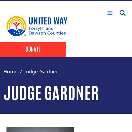
Skip to main content
Header Buttons
DONATE
Home
Judge Gardner
JUDGE GARDNER