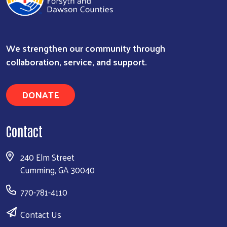
We strengthen our community through
Search
collaboration, service, and support.
DONATE
Contact
240 Elm Street
Cumming, GA 30040
770-781-4110
Contact Us