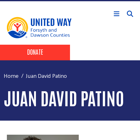
Skip to main content
Header Buttons
DONATE
Home
Juan David Patino
JUAN DAVID PATINO