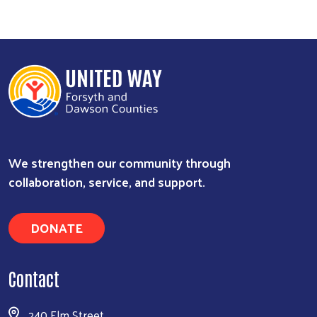
We strengthen our community through
collaboration, service, and support.
DONATE
Contact
240 Elm Street