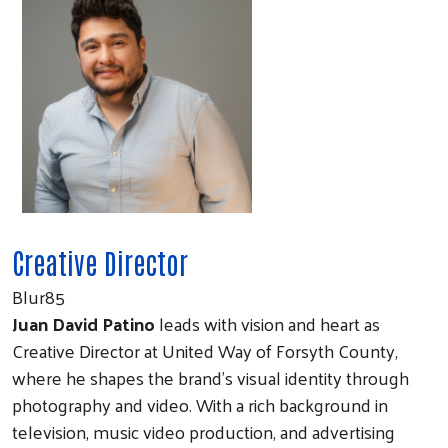
Creative Director
Blur85
Juan David Patino
leads with vision and heart as
Creative Director at United Way of Forsyth County,
where he shapes the brand’s visual identity through
photography and video. With a rich background in
television, music video production, and advertising