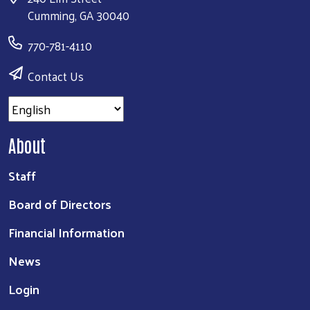
Cumming, GA 30040
770-781-4110
Contact Us
About
Staff
Board of Directors
Financial Information
News
Login