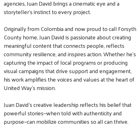
agencies, Juan David brings a cinematic eye and a
storyteller’s instinct to every project.
Originally from Colombia and now proud to call Forsyth
County home, Juan David is passionate about creating
meaningful content that connects people, reflects
community resilience, and inspires action. Whether he’s
capturing the impact of local programs or producing
visual campaigns that drive support and engagement,
his work amplifies the voices and values at the heart of
United Way’s mission.
Juan David’s creative leadership reflects his belief that
powerful stories—when told with authenticity and
purpose—can mobilize communities so all can thrive.
Search