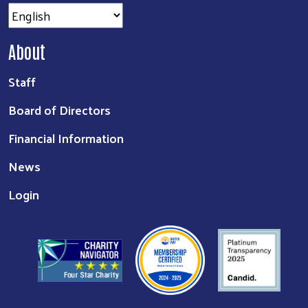
About
Staff
Board of Directors
Financial Information
News
Login