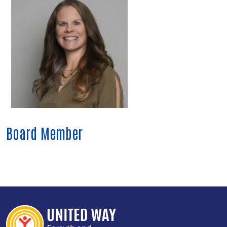
Board Member