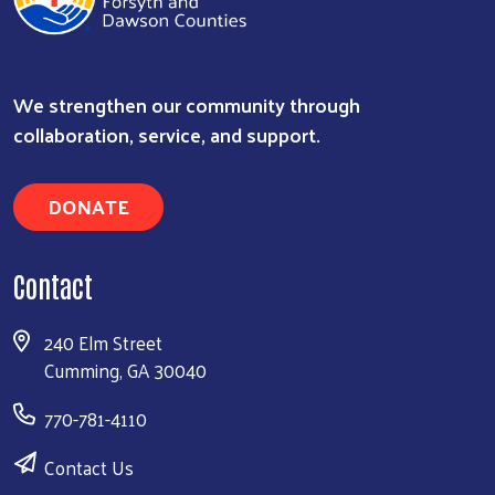
We strengthen our community through
Search
collaboration, service, and support.
DONATE
Contact
240 Elm Street
Cumming, GA 30040
770-781-4110
Contact Us