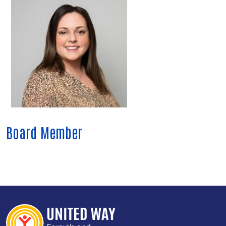
Board Member