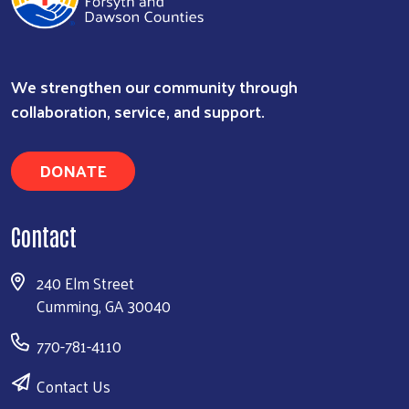
We strengthen our community through
Search
collaboration, service, and support.
DONATE
Contact
240 Elm Street
Cumming, GA 30040
770-781-4110
Contact Us