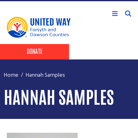
Skip to main content
Header Buttons
DONATE
Home
Hannah Samples
HANNAH SAMPLES