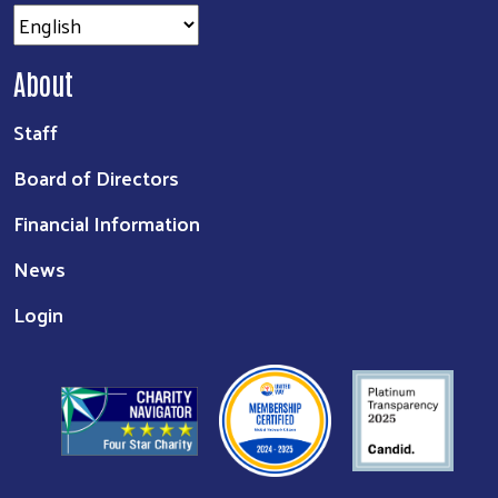
About
Staff
Board of Directors
Financial Information
News
Login