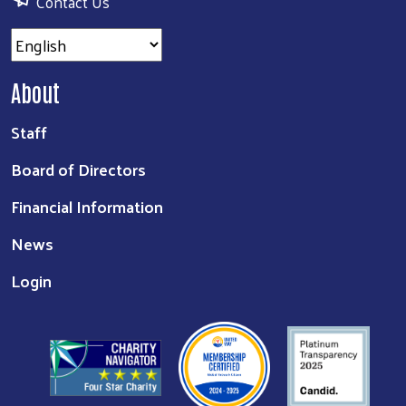
Contact Us
About
Staff
Board of Directors
Financial Information
News
Login