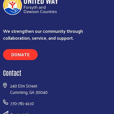
We strengthen our community through
Search
collaboration, service, and support.
DONATE
Contact
240 Elm Street
Cumming, GA 30040
770-781-4110