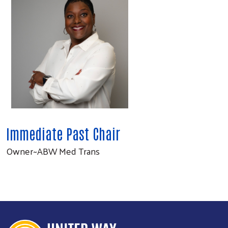
Immediate Past Chair
Owner~ABW Med Trans